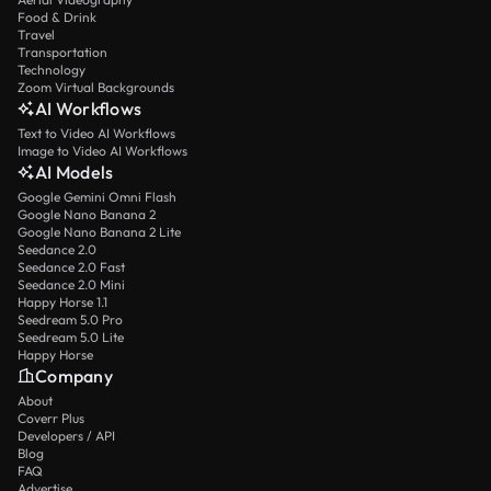
Food & Drink
Travel
Transportation
Technology
Zoom Virtual Backgrounds
AI Workflows
Text to Video AI Workflows
Image to Video AI Workflows
AI Models
Google Gemini Omni Flash
Google Nano Banana 2
Google Nano Banana 2 Lite
Seedance 2.0
Seedance 2.0 Fast
Seedance 2.0 Mini
Happy Horse 1.1
Seedream 5.0 Pro
Seedream 5.0 Lite
Happy Horse
Company
About
Coverr Plus
Developers / API
Blog
FAQ
Advertise