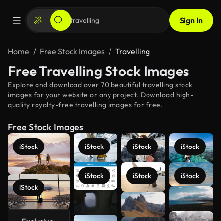
Sign In
Home
Free Stock Images
Travelling
Free Travelling Stock Images
Explore and download over 70 beautiful travelling stock
images for your website or any project. Download high-
quality royalty-free travelling images for free.
Free Stock Images
iStock
iStock
iStock
iStock
iStock
iStock
iStock
iStock
See more
Exclusive: