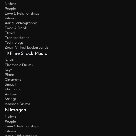
Nature
People
Love & Relationships
Fitness
Aerial Videography
Food & Drink
Travel
Transportation
Technology
Zoom Virtual Backgrounds
Free Stock Music
Synth
Electronic Drums
Keys
Piano
Cinematic
Smooth
Electronic
Ambient
Strings
Acoustic Drums
Images
Nature
People
Love & Relationships
Fitness
Aerial Videography