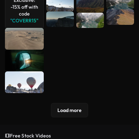
-15% off with
code
"COVERR15"
Load more
Free Stock Videos