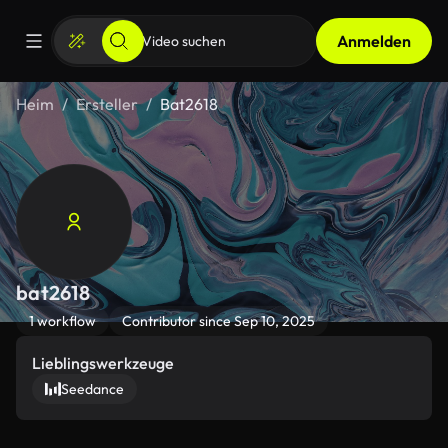
Anmelden
Heim
Ersteller
Bat2618
bat2618
1 workflow
Contributor since Sep 10, 2025
Lieblingswerkzeuge
Seedance