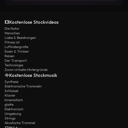
bore fruit. Hundreds, and later thousands, of Native
people listened with deep emotion. Some fell to their
knees, struck with conviction of sin, others wept as they
discovered the love of God revealed in Jesus Christ.
Kostenlose Stockvideos
Even when his interpreter was drunk and barely able to
Die Natur
stand, the Spirit of God worked powerfully, and lives
Menschen
Liebe & Beziehungen
were changed. But Brainerd’s fragile health was
Fitness ist
declining. Consumed by tuberculosis, he knew his days
Luftvideografie
were short. His fiancée, Jerusha Edwards, daughter of
Essen & Trinken
the theologian Jonathan Edwards, cared for him
Reisen
Der Transport
tenderly. Yet David did not seek comfort or rest—he
Technologie
longed to burn to the very end. “Here am I, Lord, send
Zoom virtuelle Hintergründe
me, even if it costs my life,” he wrote. In 1747, at only
Kostenlose Stockmusik
twenty-nine years old, Brainerd breathed his last in
Synthese
Jonathan Edwards’ home. On his deathbed, he
Elektronische Trommeln
whispered his longing to be with God: “Oh, come, Lord
Schlüssel
Jesus! Come quickly!” Only months later, Jerusha
Klavier
kinematisch
followed him to the grave. Though his time on earth was
glatte
short, his testimony bore immense fruit. Jonathan
Elektronisch
Edwards published his journals, which inspired
Umgebung
generations of missionaries: William Carey in India,
Strings
Akustische Trommel
Robert M’Cheyne among the Jews, Henry Martyn in