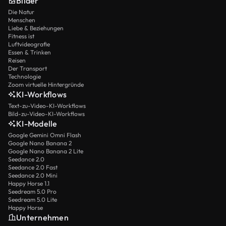
Bilder
Persia. All saw in Brainerd a model of a life consumed
Die Natur
for God. Thus, though he lived only twenty-nine years,
Menschen
David Brainerd accomplished the work of a lifetime. As
Liebe & Beziehungen
he once said: “I long to be a flame of fire, burning
Fitness ist
constantly in the service of God, until the last moment,
Luftvideografie
Essen & Trinken
the hour of death.”
Reisen
Der Transport
Technologie
Zoom virtuelle Hintergründe
KI-Workflows
Text-zu-Video-KI-Workflows
Bild-zu-Video-KI-Workflows
KI-Modelle
Google Gemini Omni Flash
Google Nano Banana 2
Google Nano Banana 2 Lite
Seedance 2.0
Seedance 2.0 Fast
Seedance 2.0 Mini
Happy Horse 1.1
Seedream 5.0 Pro
Seedream 5.0 Lite
Happy Horse
Unternehmen