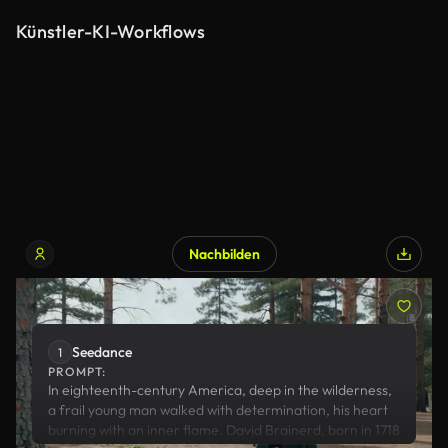
Künstler-KI-Workflows
Nachbilden
Seedance
Seedance
1
PROMPT:
In eighteenth-century America, deep in the wilderness,
a frail young man walked with determination, his heart
burning with an inner flame. David Brainerd, born in 1718