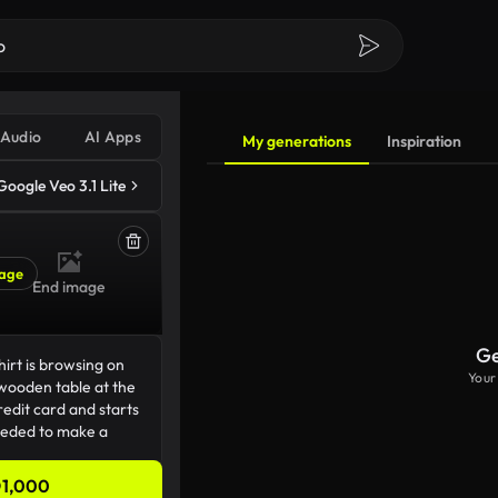
Audio
AI Apps
My generations
Inspiration
Google Veo 3.1 Lite
age
End image
Ge
Your
1,000