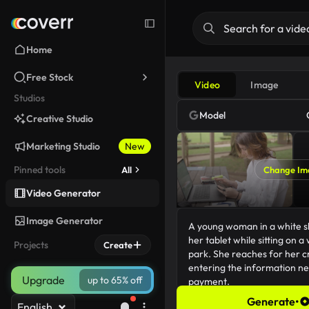
Home
Free Stock
Video
Image
Studios
Model
Creative Studio
Marketing Studio
New
Pinned tools
All
Change Im
Video Generator
Image Generator
Projects
Create
Upgrade
up to 65% off
Generate
•
English
195/5000