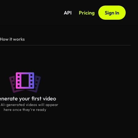
API
Pricing
Sign In
How it works
nerate your first video
 AI-generated videos will appear
here once they’re ready