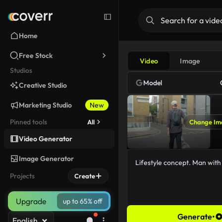
Home
Free Stock
Video
Image
Studios
Model
Creative Studio
Marketing Studio
New
Pinned tools
All
Change Im
Video Generator
Image Generator
Projects
Create
Upgrade
up to 65% off
Generate
•
English
46/5000