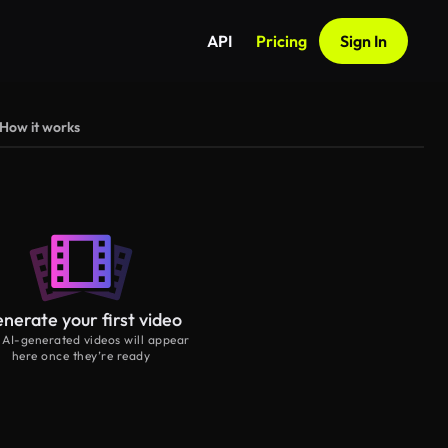
API
Pricing
Sign In
How it works
nerate your first video
 AI-generated videos will appear
here once they’re ready