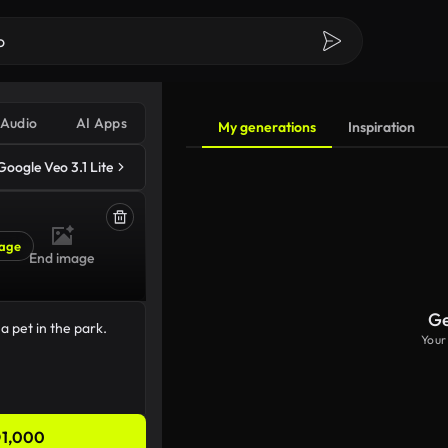
Audio
AI Apps
My generations
Inspiration
Google Veo 3.1 Lite
age
End image
Ge
Your
1,000