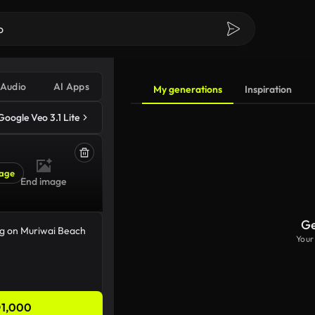
Audio
AI Apps
My generations
Inspiration
Google Veo 3.1 Lite
age
End image
Ge
Your
1,000