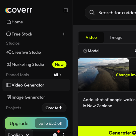
Home
Free Stock
Video
Image
Studios
Model
Creative Studio
Marketing Studio
New
Pinned tools
All
Change Im
Video Generator
Image Generator
Projects
Create
Upgrade
up to 65% off
Generate
•
English
62/5000