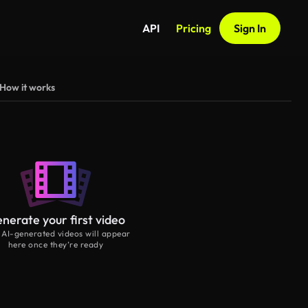
API
Pricing
Sign In
How it works
nerate your first video
 AI-generated videos will appear
here once they’re ready