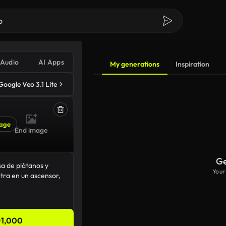
Audio
AI Apps
My generations
Inspiration
Google Veo 3.1 Lite
age
End image
Ge
Your
1,000