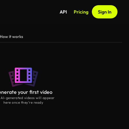
API
Pricing
Sign In
How it works
nerate your first video
 AI-generated videos will appear
here once they’re ready