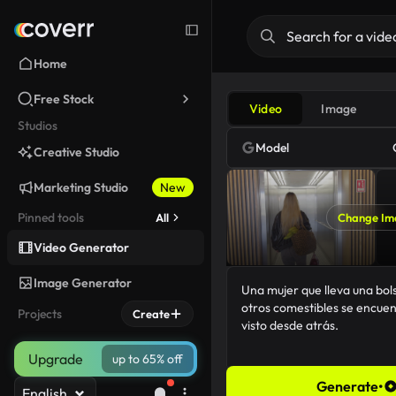
Home
Free Stock
Video
Image
Studios
Model
Creative Studio
Marketing Studio
New
Pinned tools
All
Change Im
Video Generator
Image Generator
Projects
Create
Upgrade
up to 65% off
Generate
•
English
109/5000