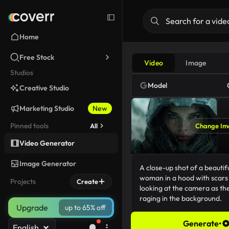
Home
Free Stock
Video
Image
Studios
Model
Creative Studio
Marketing Studio
New
Pinned tools
All
Change Im
Video Generator
Image Generator
Projects
Create
Upgrade
up to 65% off
Generate
•
English
156/5000