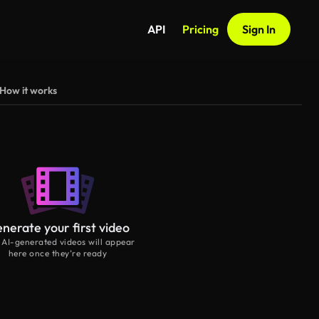
API
Pricing
Sign In
How it works
nerate your first video
 AI-generated videos will appear
here once they’re ready