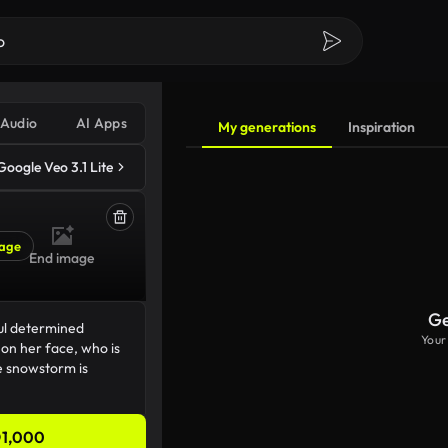
Audio
AI Apps
My generations
Inspiration
Google Veo 3.1 Lite
age
End image
Ge
Your
1,000