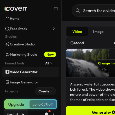
Home
Free Stock
Video
Image
Studios
Model
Creative Studio
Marketing Studio
New
Pinned tools
All
Change Im
Video Generator
Image Generator
Projects
Create
Upgrade
up to 65% off
Generate
•
English
176/5000