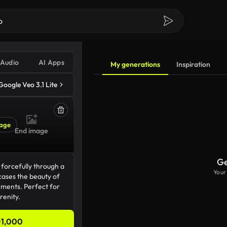
Audio
AI Apps
My generations
Inspiration
Google Veo 3.1 Lite
age
End image
Ge
Your
1,000