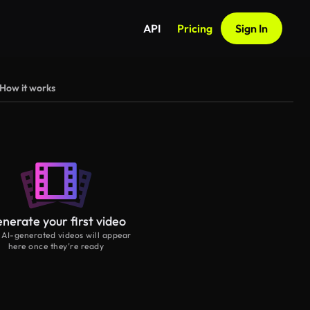
API
Pricing
Sign In
How it works
nerate your first video
 AI-generated videos will appear
here once they’re ready