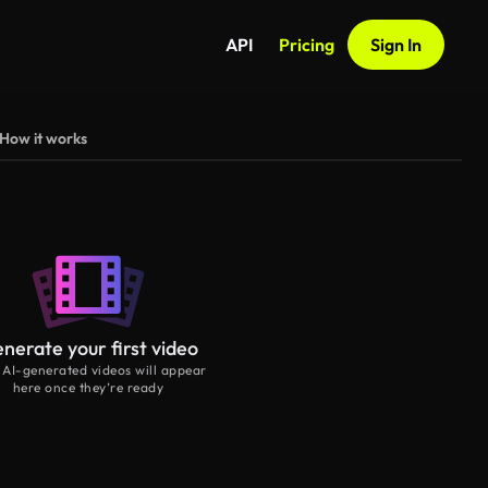
API
Pricing
Sign In
How it works
nerate your first video
 AI-generated videos will appear
here once they’re ready