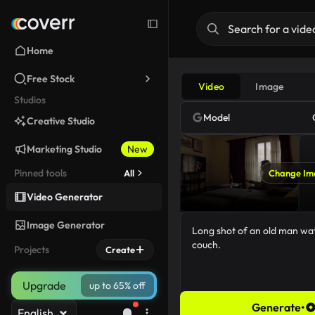
Home
Free Stock
Video
Image
Studios
Model
Creative Studio
Marketing Studio
New
Pinned tools
All
Change Im
Video Generator
Image Generator
Projects
Create
Upgrade
up to 65% off
Generate
•
English
50/5000