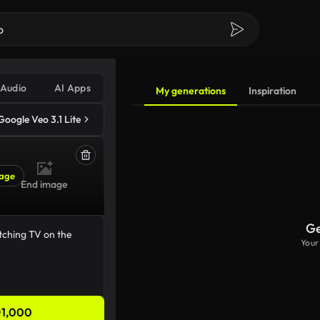
Audio
AI Apps
My generations
Inspiration
Google Veo 3.1 Lite
age
End image
Ge
Your
1,000