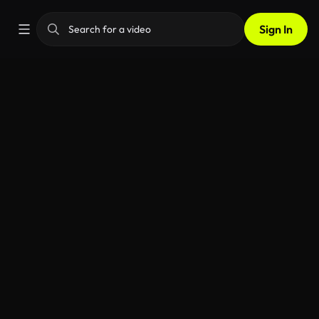
Sign In
AI Video Generator
Home
Videos
Apps
Image
Music
Voiceover
SFX
Feedba
Transform text or images into dynamic videos with
ease. Use our built-in prompt enhancer for better
results, all in one simple tool.
My generations
Inspiration
How it works