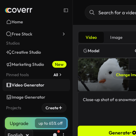
Home
Free Stock
Video
Image
Studios
Model
Creative Studio
Marketing Studio
New
Pinned tools
All
Change Im
Video Generator
Image Generator
Projects
Create
Upgrade
up to 65% off
Generate
•
English
35/5000