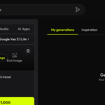
Audio
AI Apps
My generations
Inspiration
Google Veo 3.1 Lite
age
End image
Ge
Your
1,000