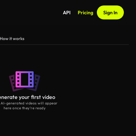
API
Pricing
Sign In
How it works
nerate your first video
 AI-generated videos will appear
here once they’re ready