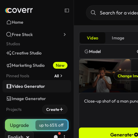
Home
Free Stock
Video
Image
Studios
Model
Creative Studio
Marketing Studio
New
Pinned tools
All
Change Im
Video Generator
Image Generator
Projects
Create
Upgrade
up to 65% off
Generate
•
English
44/5000