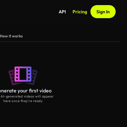
API
Pricing
Sign In
How it works
nerate your first video
 AI-generated videos will appear
here once they’re ready