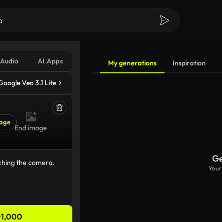
Audio
AI Apps
My generations
Inspiration
Google Veo 3.1 Lite
age
End image
Ge
Your
1,000