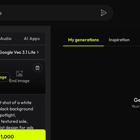
Audio
AI Apps
My generations
Inspiration
Google Veo 3.1 Lite
age
End image
Ge
Your
1,000