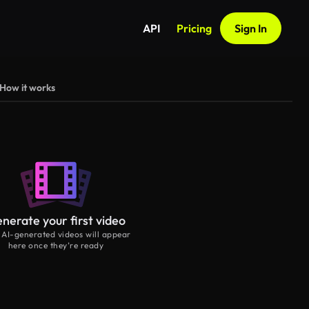
API
Pricing
Sign In
How it works
nerate your first video
 AI-generated videos will appear
here once they’re ready