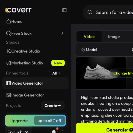
Home
Free Stock
Video
Image
Studios
Model
Creative Studio
Marketing Studio
New
Pinned tools
All
Change Im
Video Generator
Image Generator
Projects
Create
Upgrade
up to 65% off
Generate
•
English
231/5000