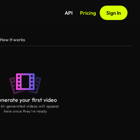
API
Pricing
Sign In
How it works
nerate your first video
 AI-generated videos will appear
here once they’re ready