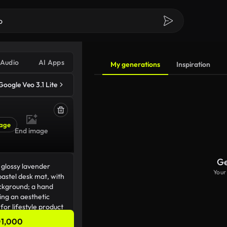
Audio
AI Apps
My generations
Inspiration
Google Veo 3.1 Lite
age
End image
Ge
Your
1,000