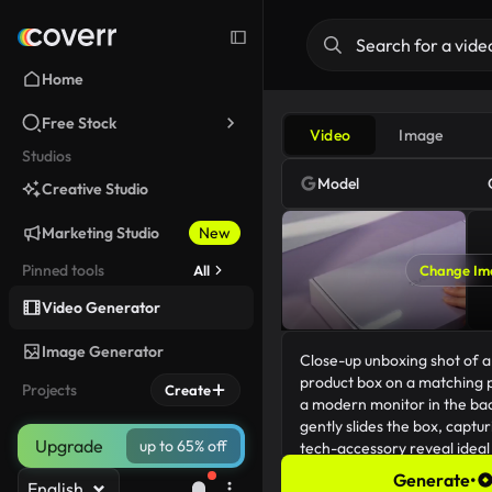
Home
Free Stock
Video
Image
Studios
Model
Creative Studio
Marketing Studio
New
Pinned tools
All
Change Im
Video Generator
Image Generator
Projects
Create
Upgrade
up to 65% off
Generate
•
English
238/5000