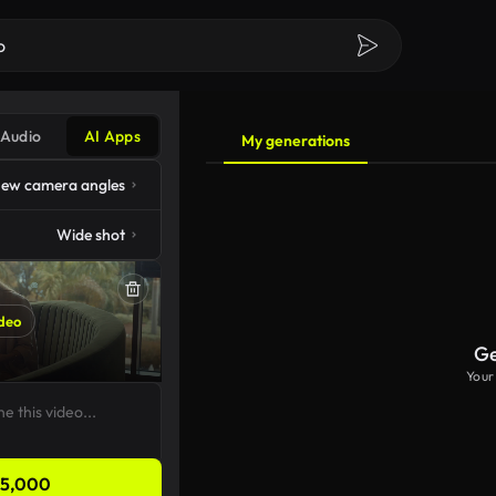
Audio
AI Apps
My generations
ew camera angles
Wide shot
deo
Ge
Your
5,000