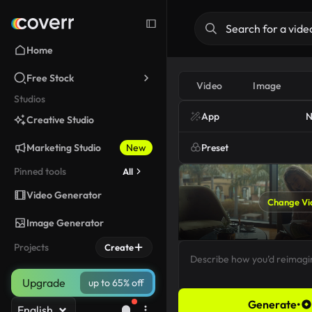
Home
Free Stock
Video
Image
Studios
App
N
Creative Studio
Marketing Studio
New
Preset
Pinned tools
All
Video Generator
Change Vi
Image Generator
Projects
Create
Upgrade
up to 65% off
Generate
•
English