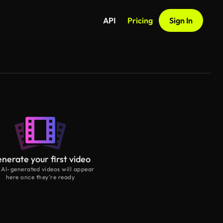
API
Pricing
Sign In
nerate your first video
 AI-generated videos will appear
here once they’re ready