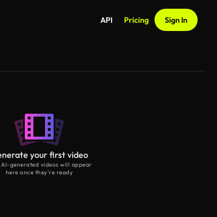
API
Pricing
Sign In
nerate your first video
 AI-generated videos will appear
here once they’re ready