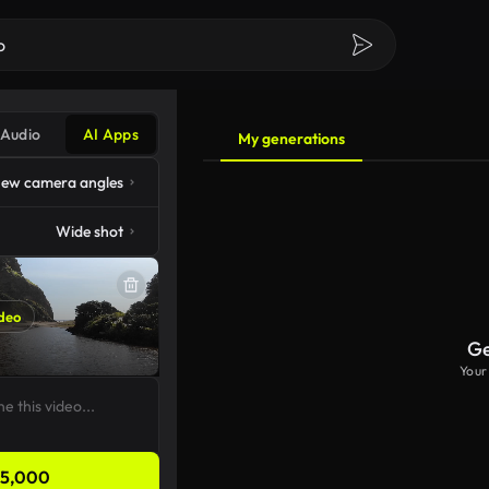
Audio
AI Apps
My generations
ew camera angles
Wide shot
deo
Ge
Your
5,000