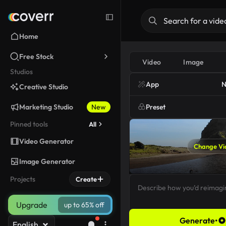
Home
Free Stock
Video
Image
Studios
App
N
Creative Studio
Marketing Studio
New
Preset
Pinned tools
All
Video Generator
Change Vi
Image Generator
Projects
Create
Upgrade
up to 65% off
Generate
•
English