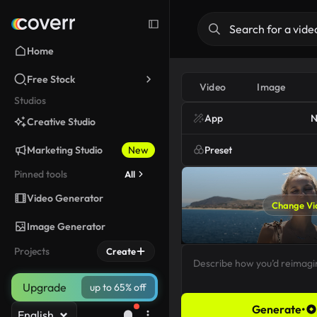
Home
Free Stock
Video
Image
Studios
App
N
Creative Studio
Marketing Studio
New
Preset
Pinned tools
All
Video Generator
Change Vi
Image Generator
Projects
Create
Upgrade
up to 65% off
Generate
•
English