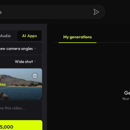
Audio
AI Apps
My generations
ew camera angles
Wide shot
deo
Ge
Your
5,000