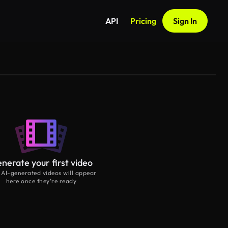
API
Pricing
Sign In
nerate your first video
 AI-generated videos will appear
here once they’re ready