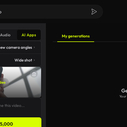
Audio
AI Apps
My generations
ew camera angles
Wide shot
deo
Ge
Your
5,000