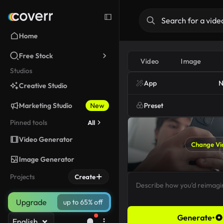
Home
Free Stock
Video
Image
Studios
App
N
Creative Studio
Marketing Studio
New
Preset
Pinned tools
All
Video Generator
Change Vi
Image Generator
Projects
Create
Upgrade
up to 65% off
Generate
•
English