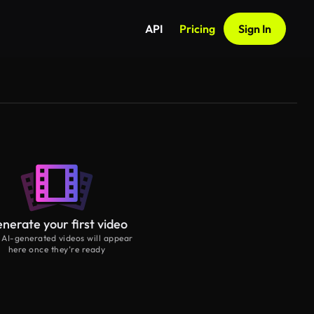
API
Pricing
Sign In
nerate your first video
 AI-generated videos will appear
here once they’re ready