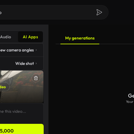
Audio
AI Apps
My generations
ew camera angles
Wide shot
deo
Ge
Your
5,000