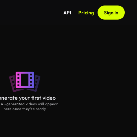
API
Pricing
Sign In
nerate your first video
 AI-generated videos will appear
here once they’re ready