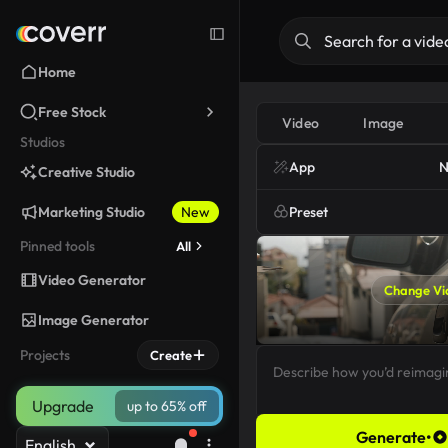
Home
Free Stock
Video
Image
Studios
App
N
Creative Studio
Marketing Studio
New
Preset
Pinned tools
All
Video Generator
Change Vi
Image Generator
Projects
Create
Upgrade
up to 65% off
Generate
•
English