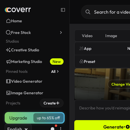
Home
Free Stock
Video
Image
Studios
App
N
Creative Studio
Marketing Studio
New
Preset
Pinned tools
All
Video Generator
Change Vi
Image Generator
Projects
Create
Upgrade
up to 65% off
Generate
•
English