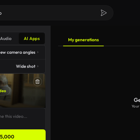
Audio
AI Apps
My generations
ew camera angles
Wide shot
deo
Ge
Your
5,000