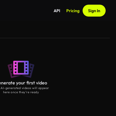
API
Pricing
Sign In
nerate your first video
 AI-generated videos will appear
here once they’re ready