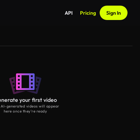
API
Pricing
Sign In
nerate your first video
 AI-generated videos will appear
here once they’re ready