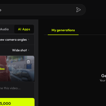
Audio
AI Apps
My generations
ew camera angles
Wide shot
deo
Ge
Your
5,000