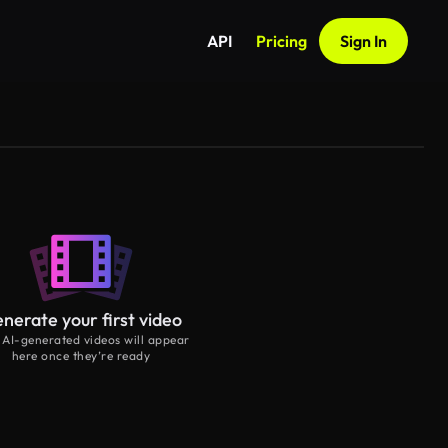
API
Pricing
Sign In
nerate your first video
 AI-generated videos will appear
here once they’re ready