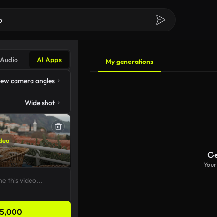
Audio
AI Apps
My generations
ew camera angles
Wide shot
deo
Ge
Your
5,000