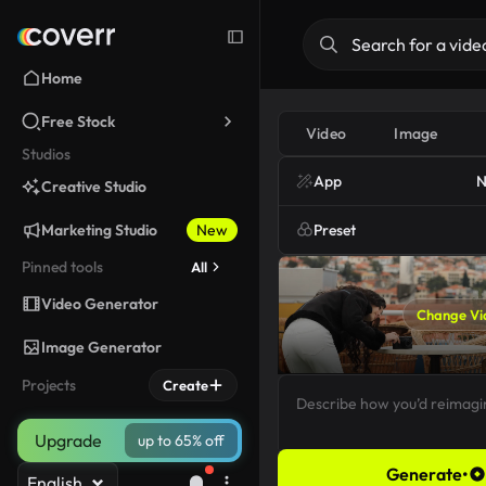
Home
Free Stock
Video
Image
Studios
App
N
Creative Studio
Marketing Studio
New
Preset
Pinned tools
All
Video Generator
Change Vi
Image Generator
Projects
Create
Upgrade
up to 65% off
Generate
•
English