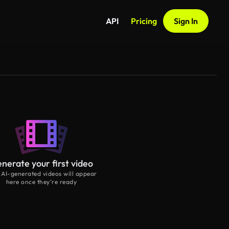
API
Pricing
Sign In
nerate your first video
 AI-generated videos will appear
here once they’re ready