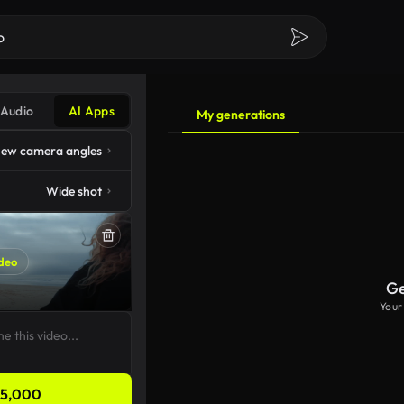
Audio
AI Apps
My generations
ew camera angles
Wide shot
deo
Ge
Your
5,000