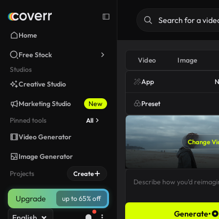
Home
Free Stock
Video
Image
Studios
App
N
Creative Studio
Marketing Studio
New
Preset
Pinned tools
All
Video Generator
Change Vi
Image Generator
Projects
Create
Upgrade
up to 65% off
Generate
•
English