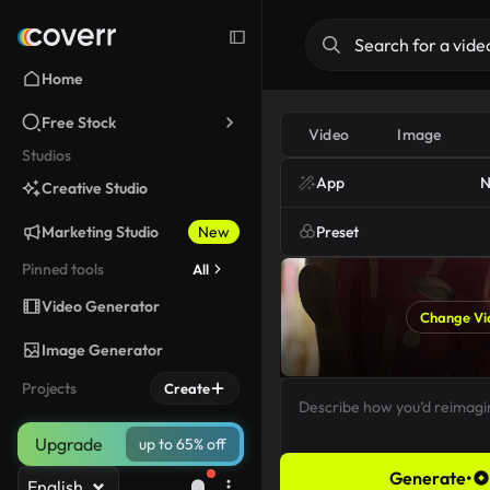
Home
Free Stock
Video
Image
Studios
App
N
Creative Studio
Marketing Studio
New
Preset
Pinned tools
All
Video Generator
Change Vi
Image Generator
Projects
Create
Upgrade
up to 65% off
Generate
•
English