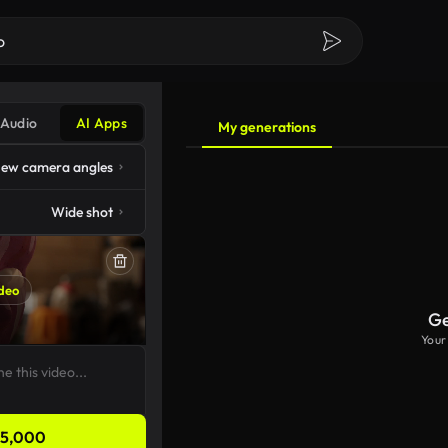
Audio
AI Apps
My generations
ew camera angles
Wide shot
deo
Ge
Your
5,000