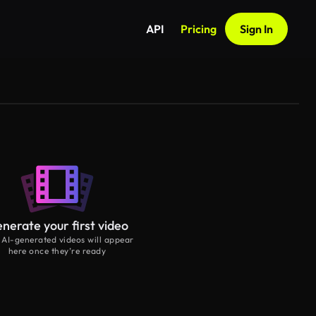
API
Pricing
Sign In
nerate your first video
 AI-generated videos will appear
here once they’re ready