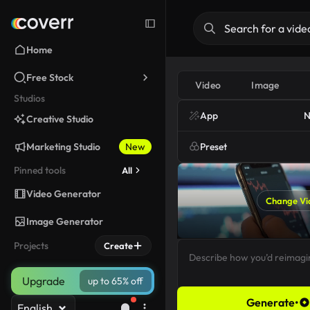
Home
Free Stock
Video
Image
Studios
App
N
Creative Studio
Marketing Studio
New
Preset
Pinned tools
All
Video Generator
Change Vi
Image Generator
Projects
Create
Upgrade
up to 65% off
Generate
•
English