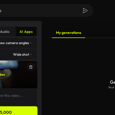
Audio
AI Apps
My generations
ew camera angles
Wide shot
deo
Ge
Your
5,000