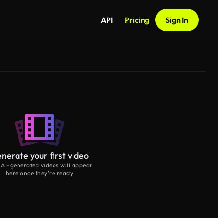
API
Pricing
Sign In
nerate your first video
 AI-generated videos will appear
here once they’re ready