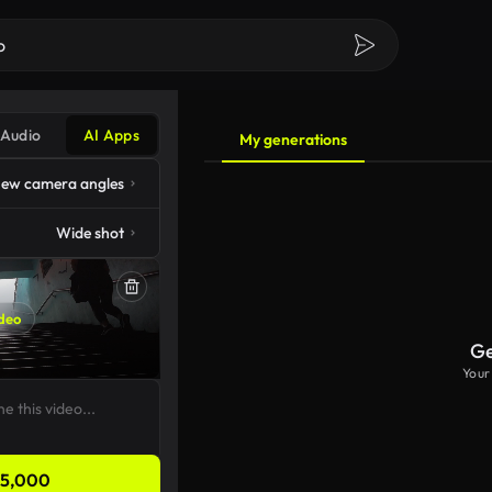
Audio
AI Apps
My generations
ew camera angles
Wide shot
deo
Ge
Your
5,000