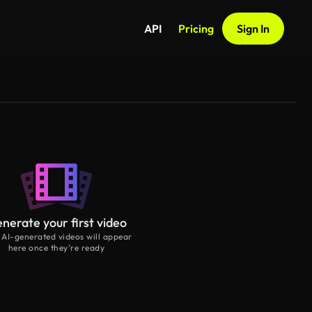
API
Pricing
Sign In
nerate your first video
 AI-generated videos will appear
here once they’re ready