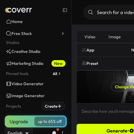
Home
Free Stock
Video
Image
Studios
App
N
Creative Studio
Marketing Studio
New
Preset
Pinned tools
All
Video Generator
Change Vi
Image Generator
Projects
Create
Upgrade
up to 65% off
Generate
•
English