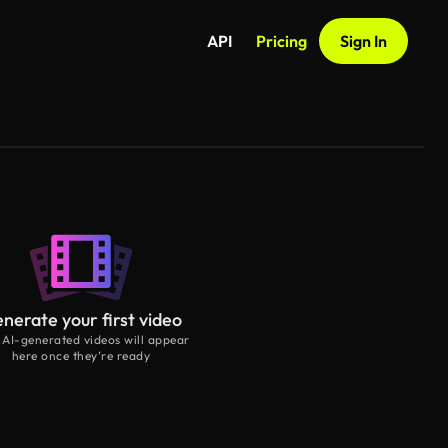
API
Pricing
Sign In
nerate your first video
 AI-generated videos will appear
here once they’re ready