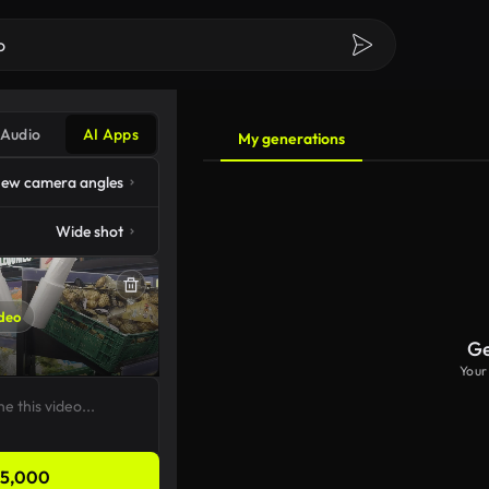
Audio
AI Apps
My generations
ew camera angles
Wide shot
deo
Ge
Your
5,000