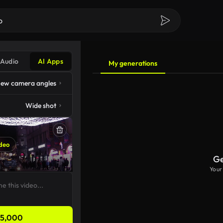
Audio
AI Apps
My generations
ew camera angles
Wide shot
deo
Ge
Your
5,000