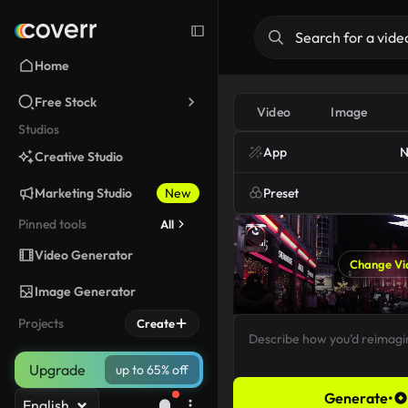
Home
Free Stock
Video
Image
Studios
App
N
Creative Studio
Marketing Studio
New
Preset
Pinned tools
All
Video Generator
Change Vi
Image Generator
Projects
Create
Upgrade
up to 65% off
Generate
•
English