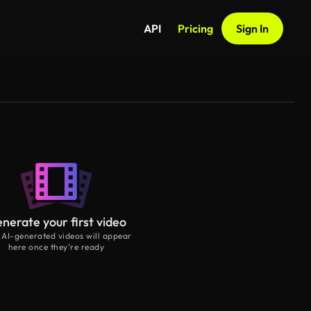
API
Pricing
Sign In
nerate your first video
 AI-generated videos will appear
here once they’re ready