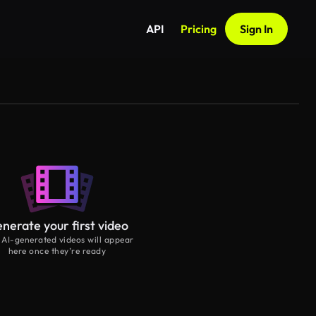
API
Pricing
Sign In
nerate your first video
 AI-generated videos will appear
here once they’re ready