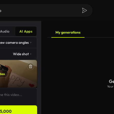
Audio
AI Apps
My generations
ew camera angles
Wide shot
deo
Ge
Your
5,000