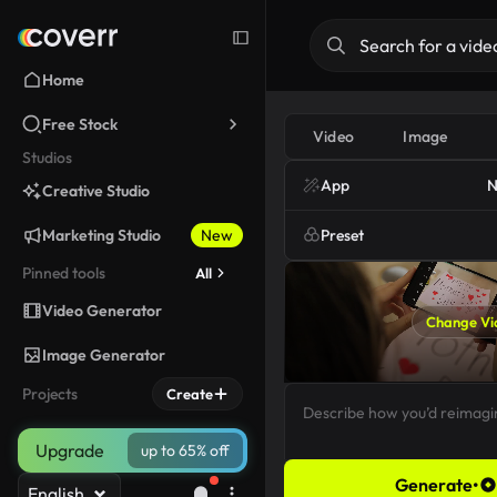
Home
Free Stock
Video
Image
Studios
App
N
Creative Studio
Marketing Studio
New
Preset
Pinned tools
All
Video Generator
Change Vi
Image Generator
Projects
Create
Upgrade
up to 65% off
Generate
•
English