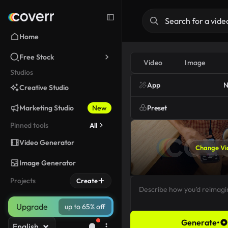
Home
Free Stock
Video
Image
Studios
App
N
Creative Studio
Marketing Studio
New
Preset
Pinned tools
All
Video Generator
Change Vi
Image Generator
Projects
Create
Upgrade
up to 65% off
Generate
•
English