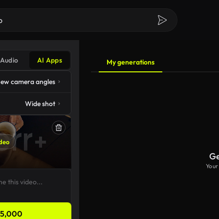
Audio
AI Apps
My generations
ew camera angles
Wide shot
deo
Ge
Your
5,000