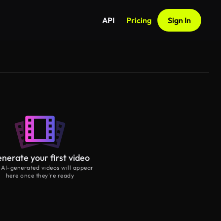
API
Pricing
Sign In
nerate your first video
 AI-generated videos will appear
here once they’re ready