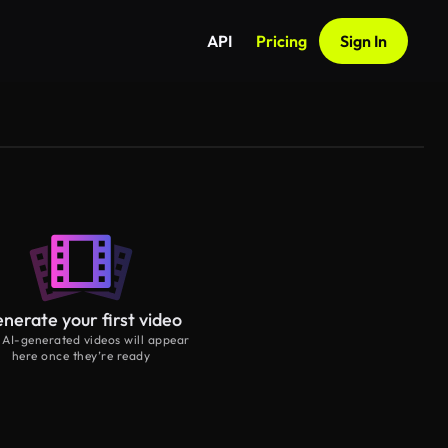
API
Pricing
Sign In
nerate your first video
 AI-generated videos will appear
here once they’re ready