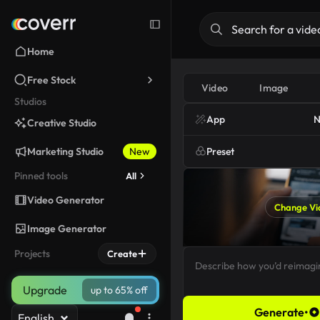
Home
Free Stock
Video
Image
Studios
App
N
Creative Studio
Marketing Studio
New
Preset
Pinned tools
All
Video Generator
Change Vi
Image Generator
Projects
Create
Upgrade
up to 65% off
Generate
•
English