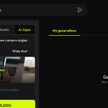
Audio
AI Apps
My generations
ew camera angles
Wide shot
deo
Ge
Your
5,000