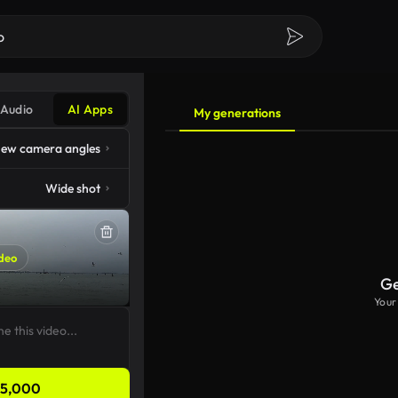
Audio
AI Apps
My generations
ew camera angles
Wide shot
deo
Ge
Your
5,000