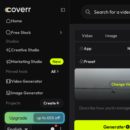
Home
Free Stock
Video
Image
Studios
App
N
Creative Studio
Marketing Studio
New
Preset
Pinned tools
All
Video Generator
Change Vi
Image Generator
Projects
Create
Upgrade
up to 65% off
Generate
•
English