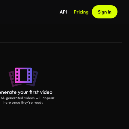
API
Pricing
Sign In
nerate your first video
 AI-generated videos will appear
here once they’re ready