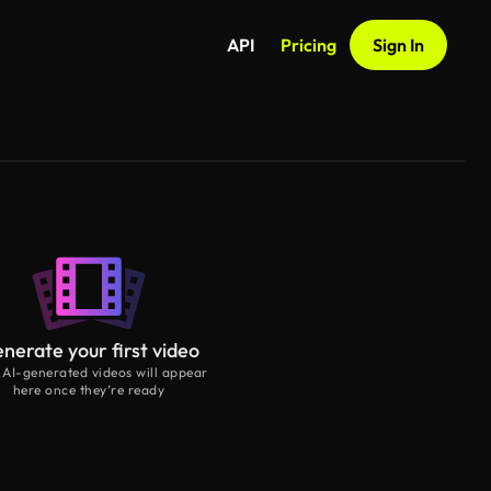
API
Pricing
Sign In
nerate your first video
 AI-generated videos will appear
here once they’re ready