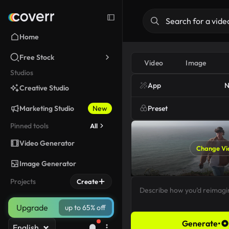
Home
Free Stock
Video
Image
Studios
App
N
Creative Studio
Marketing Studio
New
Preset
Pinned tools
All
Video Generator
Change Vi
Image Generator
Projects
Create
Upgrade
up to 65% off
Generate
•
English