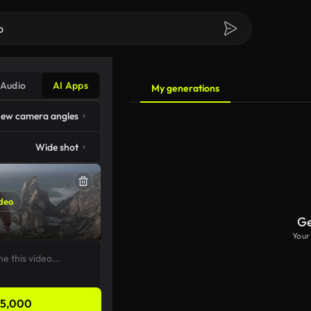
Audio
AI Apps
My generations
ew camera angles
Wide shot
deo
Ge
Your
5,000