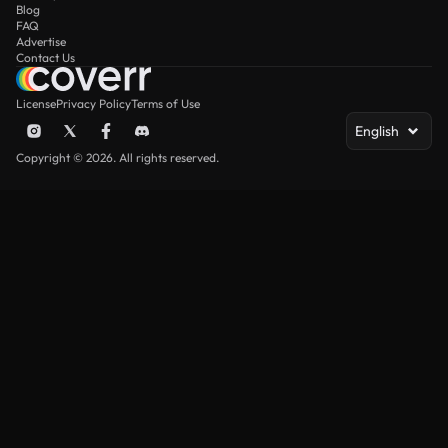
Blog
FAQ
Advertise
Contact Us
License
Privacy Policy
Terms of Use
English
Copyright © 2026. All rights reserved.