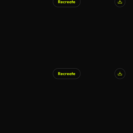
Recreate
Recreate