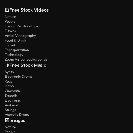
Free Stock Videos
Nature
People
Love & Relationships
Fitness
Aerial Videography
Food & Drink
Travel
Transportation
Technology
Zoom Virtual Backgrounds
Free Stock Music
Synth
Electronic Drums
Keys
Piano
Cinematic
Smooth
Electronic
Ambient
Strings
Acoustic Drums
Images
Nature
People