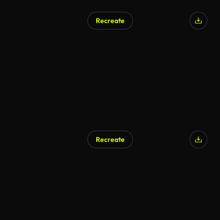
Recreate
Recreate