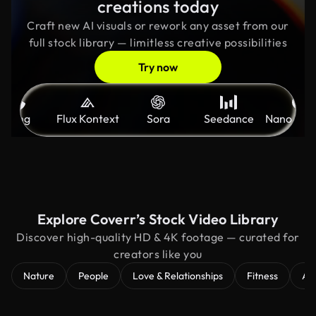
creations today
Craft new AI visuals or rework any asset from our
full stock library — limitless creative possibilities
Try now
Kling
Flux Kontext
Sora
Seedance
Nano Ban
Explore Coverr’s Stock Video Library
Discover high-quality HD & 4K footage — curated for
creators like you
Nature
People
Love & Relationships
Fitness
Ae