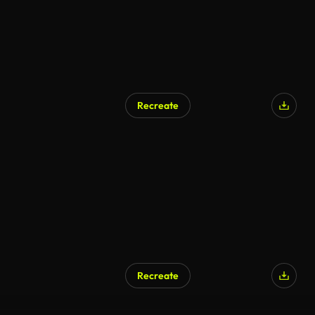
Recreate
Recreate