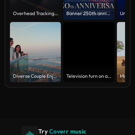
Overhead Tracking Drone Shot of a Police Car Driving on a City Street with Lights On at Night
Banner 250th anniversary of the USA. 250 years of independence. 4th of july 2026 usa independence day, video greeting card. US flag fireworks on blue sky background. Fourth of july. 4k seamless loop
Diverse Couple Enjoying Sunset Views from High Rise Sky Deck Overlooking Palm Jumeirah
Television turn on and off. Switch on tv effect, switch off tv effect. Turn on Lcd TV effect, turn off TV effect . Led Tv on and off on black background
Try
Coverr music