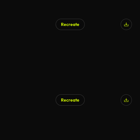
Recreate
Recreate