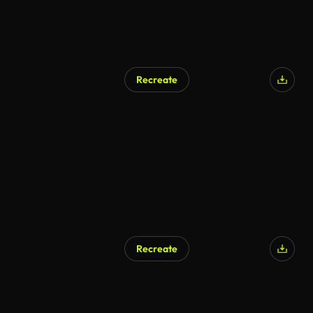
Recreate
Recreate