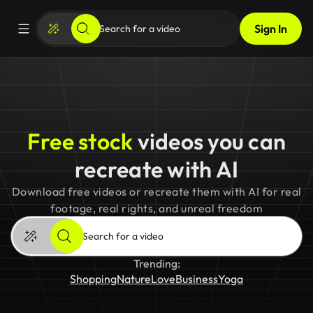
Sign In
Free stock
videos you can
recreate with AI
Download free videos or recreate them with AI for real
footage, real rights, and unreal freedom
Trending:
Shopping
Nature
Love
Business
Yoga