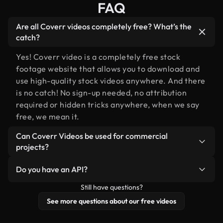
FAQ
Are all Coverr videos completely free? What’s the
catch?
Yes! Coverr video is a completely free stock
footage website that allows you to download and
use high-quality stock videos anywhere. And there
is no catch! No sign-up needed, no attribution
required or hidden tricks anywhere, when we say
free, we mean it.
Can Coverr Videos be used for commercial
projects?
Of course you can, please do!
Do you have an API?
Still have questions?
Yes, we do! Check out our
API documentation
for
more details.
See more questions about our free videos