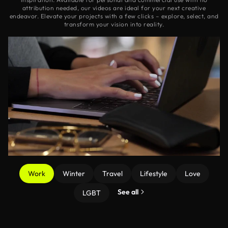
attribution needed, our videos are ideal for your next creative
endeavor. Elevate your projects with a few clicks – explore, select, and
transform your vision into reality.
Work
Winter
Travel
Lifestyle
Love
See all
LGBT