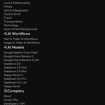
Love & Relationships
Fitness
Aerial Videography
Food & Drink
Travel
Transportation
Technology
Zoom Virtual Backgrounds
AI Workflows
Text to Video AI Workflows
Image to Video AI Workflows
AI Models
Google Gemini Omni Flash
Google Nano Banana 2
Google Nano Banana 2 Lite
Seedance 2.0
Seedance 2.0 Fast
Seedance 2.0 Mini
Happy Horse 1.1
Seedream 5.0 Pro
Seedream 5.0 Lite
Happy Horse
Company
About
Coverr Plus
Developers / API