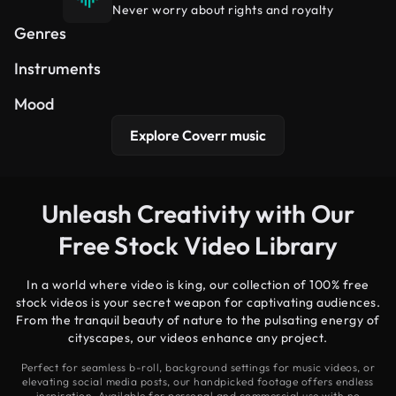
Never worry about rights and royalty
Hip Hop
Cinematic
Electronic
Genres
Synth
Piano
Guitar
Instruments
Uplifting
Dreamy
Peaceful
Mood
Explore Coverr music
Unleash Creativity with Our
Free Stock Video Library
In a world where video is king, our collection of 100% free
stock videos is your secret weapon for captivating audiences.
From the tranquil beauty of nature to the pulsating energy of
cityscapes, our videos enhance any project.
Perfect for seamless b-roll, background settings for music videos, or
elevating social media posts, our handpicked footage offers endless
inspiration. Available for personal and commercial use with no