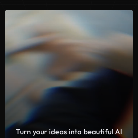
Turn your ideas into beautiful AI