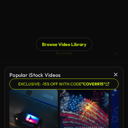
Browse Video Library
Recreate
Popular iStock Videos
EXCLUSIVE: -15% OFF WITH CODE
"COVERR15"